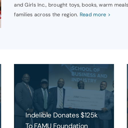
and Girls Inc., brought toys, books, warm meals
families across the region.
Read more >
Indelible Donates $125k
To FAMU Foundation