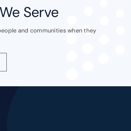
We Serve
people and communities when they