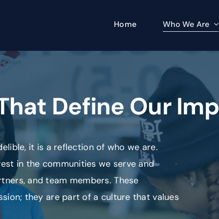
Who We Are
Home
That Define Our Im
lible, it is a reflection of who we are.
nvest in the communities we serve and
artners, and team members. These
ssion; they are part of a culture that values