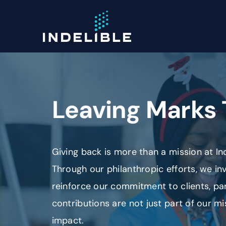
Skip
to
content
Leaving Marks 
Giving back is more than a mission at Inde
Through our philanthropic efforts, we i
reinforce our commitment to clients, p
contributions are not just part of our mi
impact.