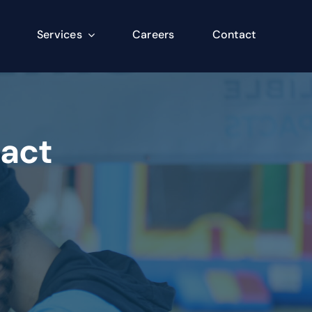
Services
Careers
Contact
pact