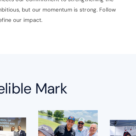
mbitious, but our momentum is strong. Follow
efine our impact.
elible Mark