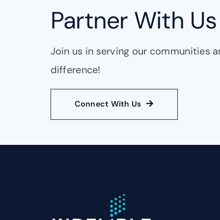
Partner With Us
Join us in serving our communities 
difference!
Connect With Us