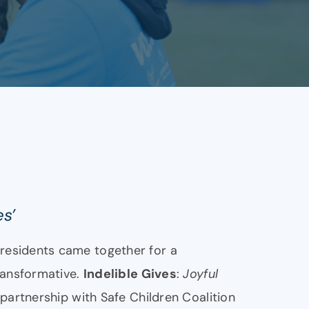
es’
residents came together for a
ransformative.
Indelible Gives
:
Joyful
 partnership with Safe Children Coalition