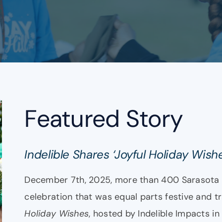
Featured Story
Indelible Shares ‘Joyful Holiday Wish
December 7th, 2025, more than 400 Sarasota 
celebration that was equal parts festive and t
Holiday Wishes
, hosted by Indelible Impacts in