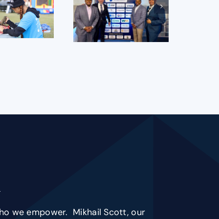
s who we empower. Mikhail Scott, our