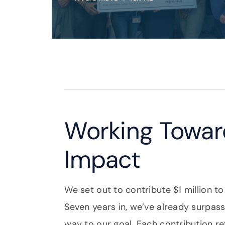
Working Toward
Impact
We set out to contribute $1 million to
Seven years in, we’ve already surpa
way to our goal. Each contribution r