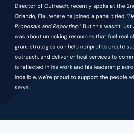
Director of Outreach, recently spoke at the 2
Orlando, Fla., where he joined a panel titled
“H
Proposals and Reporting.”
But this wasn’t just
was about unlocking resources that fuel real 
grant strategies can help nonprofits create su
outreach, and deliver critical services to comm
is reflected in his work and his leadership acr
Indelible, we’re proud to support the people
serve.