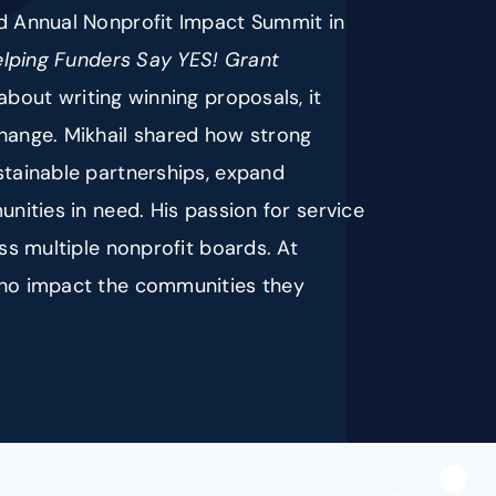
nd Annual Nonprofit Impact Summit in
elping Funders Say YES! Grant
 about writing winning proposals, it
change. Mikhail shared how strong
stainable partnerships, expand
unities in need. His passion for service
oss multiple nonprofit boards. At
 who impact the communities they