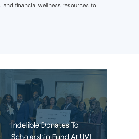
, and financial wellness resources to
Indelible Donates To
Scholarship Fund At UVI