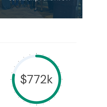
$772k