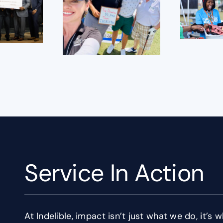
Service In Action
At Indelible, impact isn’t just what we do, it’