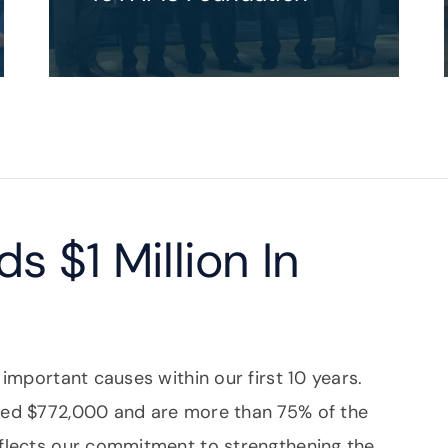
s $1 Million In
 important causes within our first 10 years.
ssed $772,000 and are more than 75% of the
eflects our commitment to strengthening the