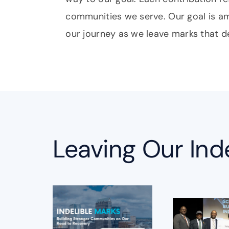
communities we serve. Our goal is a
our journey as we leave marks that d
Leaving Our Ind