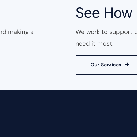
See How 
and making a
We work to support 
need it most.
Our Services