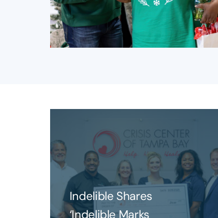
Indelible Shares
‘Indelible Marks